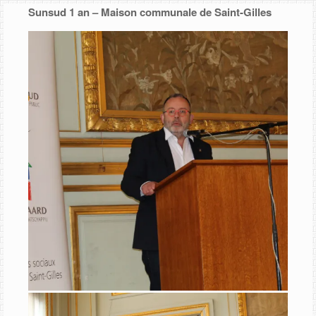
Skip
Sunsud 1 an – Maison communale de Saint-Gilles
to
content