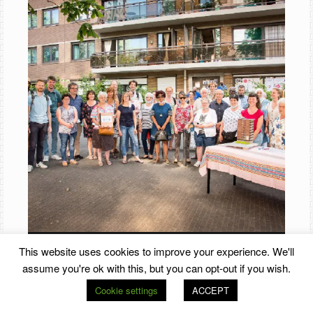
This website uses cookies to improve your experience. We'll
assume you're ok with this, but you can opt-out if you wish.
Cookie settings
ACCEPT