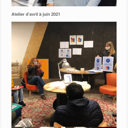
Atelier d’avril à juin 2021