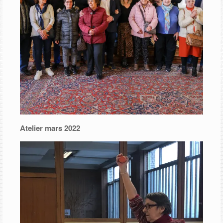
Atelier mars 2022